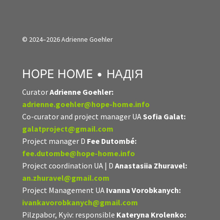
© 2024–2026 Adrienne Goehler
HOPE HOME • НАДІЯ
Curator
Adrienne Goehler:
adrienne.goehler@hope-home.info
Co-curator and project manager UA
Sofia Galat:
galatproject@gmail.com
Project manager D
Fee Dutombé:
fee.dutombe@hope-home.info
Project coordination UA | D
Anastasiia Zhuravel:
an.zhuravel@gmail.com
Project Management UA
Ivanna Vorobkanych:
ivankavorobkanych@gmail.com
Pilzpabor, Kyiv: responsible
Kateryna Krolenko: