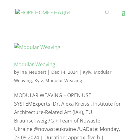
Modular Weaving
by
Ina_Neubert
|
Dec 14, 2024
|
Kyiv
,
Modular
Weaving
,
Kyiv
,
Modular Weaving
MODULAR WEAVING – OPEN USE
SYSTEMExperts: Dr. Alexa Kreissl, Institute for
Architecture-Related Art (IAK), TU
Braunschweig /G + Team of Nowaste
Ukraine @nowasteukraine /UADate: Monday,
23.09.2024 | Duration: approx. five h |