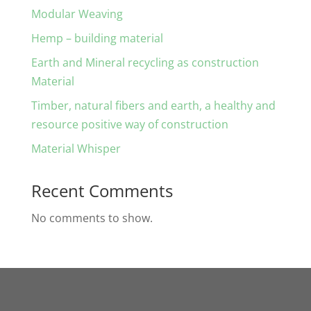
Modular Weaving
Hemp – building material
Earth and Mineral recycling as construction
Material
Timber, natural fibers and earth, a healthy and
resource positive way of construction
Material Whisper
Recent Comments
No comments to show.