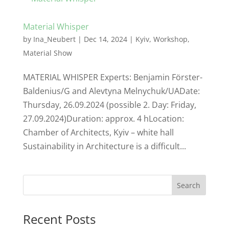
Material Whisper
by
Ina_Neubert
|
Dec 14, 2024
|
Kyiv
,
Workshop
,
Material Show
MATERIAL WHISPER Experts: Benjamin Förster-
Baldenius/G and Alevtyna Melnychuk/UADate:
Thursday, 26.09.2024 (possible 2. Day: Friday,
27.09.2024)Duration: approx. 4 hLocation:
Chamber of Architects, Kyiv – white hall
Sustainability in Architecture is a difficult...
Search
Recent Posts