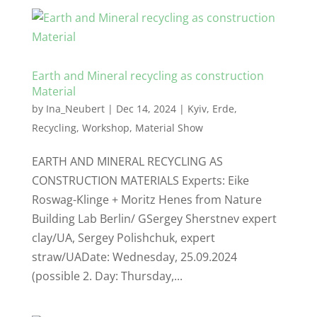
Earth and Mineral recycling as construction
Material
by
Ina_Neubert
|
Dec 14, 2024
|
Kyiv
,
Erde
,
Recycling
,
Workshop
,
Material Show
EARTH AND MINERAL RECYCLING AS
CONSTRUCTION MATERIALS Experts: Eike
Roswag-Klinge + Moritz Henes from Nature
Building Lab Berlin/ GSergey Sherstnev expert
clay/UA, Sergey Polishchuk, expert
straw/UADate: Wednesday, 25.09.2024
(possible 2. Day: Thursday,...