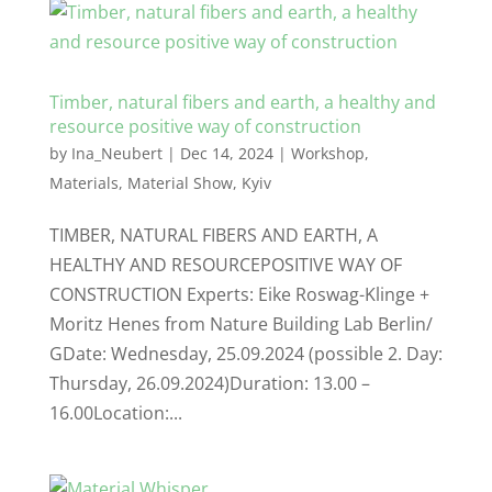
Timber, natural fibers and earth, a healthy and
resource positive way of construction
by
Ina_Neubert
|
Dec 14, 2024
|
Workshop
,
Materials
,
Material Show
,
Kyiv
TIMBER, NATURAL FIBERS AND EARTH, A
HEALTHY AND RESOURCEPOSITIVE WAY OF
CONSTRUCTION Experts: Eike Roswag-Klinge +
Moritz Henes from Nature Building Lab Berlin/
GDate: Wednesday, 25.09.2024 (possible 2. Day:
Thursday, 26.09.2024)Duration: 13.00 –
16.00Location:...