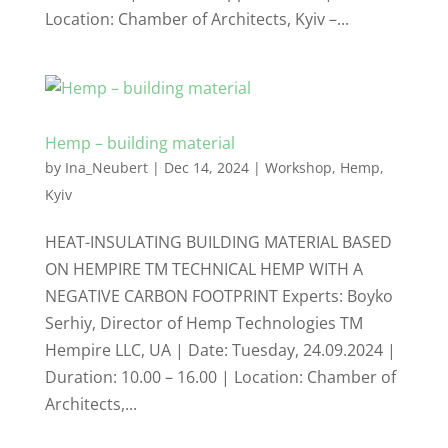
Location: Chamber of Architects, Kyiv –...
Hemp – building material
by
Ina_Neubert
|
Dec 14, 2024
|
Workshop
,
Hemp
,
Kyiv
HEAT-INSULATING BUILDING MATERIAL BASED
ON HEMPIRE TM TECHNICAL HEMP WITH A
NEGATIVE CARBON FOOTPRINT Experts: Boyko
Serhiy, Director of Hemp Technologies TM
Hempire LLC, UA | Date: Tuesday, 24.09.2024 |
Duration: 10.00 – 16.00 | Location: Chamber of
Architects,...