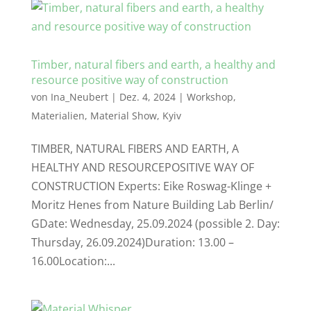
Timber, natural fibers and earth, a healthy and
resource positive way of construction
von
Ina_Neubert
|
Dez. 4, 2024
|
Workshop
,
Materialien
,
Material Show
,
Kyiv
TIMBER, NATURAL FIBERS AND EARTH, A
HEALTHY AND RESOURCEPOSITIVE WAY OF
CONSTRUCTION Experts: Eike Roswag-Klinge +
Moritz Henes from Nature Building Lab Berlin/
GDate: Wednesday, 25.09.2024 (possible 2. Day:
Thursday, 26.09.2024)Duration: 13.00 –
16.00Location:...