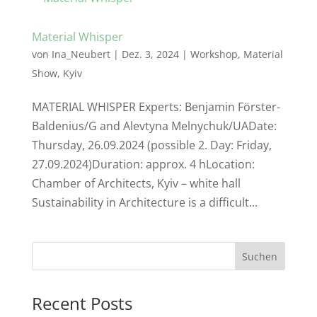
Material Whisper
von
Ina_Neubert
|
Dez. 3, 2024
|
Workshop
,
Material
Show
,
Kyiv
MATERIAL WHISPER Experts: Benjamin Förster-
Baldenius/G and Alevtyna Melnychuk/UADate:
Thursday, 26.09.2024 (possible 2. Day: Friday,
27.09.2024)Duration: approx. 4 hLocation:
Chamber of Architects, Kyiv – white hall
Sustainability in Architecture is a difficult...
Suchen
Recent Posts