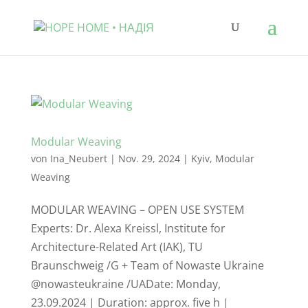
Modular Weaving
von
Ina_Neubert
|
Nov. 29, 2024
|
Kyiv
,
Modular
Weaving
MODULAR WEAVING – OPEN USE SYSTEM
Experts: Dr. Alexa Kreissl, Institute for
Architecture-Related Art (IAK), TU
Braunschweig /G + Team of Nowaste Ukraine
@nowasteukraine /UADate: Monday,
23.09.2024 | Duration: approx. five h |