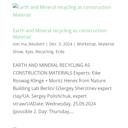
Earth and Mineral recycling as construction
Material
von
Ina_Neubert
|
Dez. 3, 2024
|
Workshop
,
Material
Show
,
Kyiv
,
Recycling
,
Erde
EARTH AND MINERAL RECYCLING AS
CONSTRUCTION MATERIALS Experts: Eike
Roswag-Klinge + Moritz Henes from Nature
Building Lab Berlin/ GSergey Sherstnev expert
clay/UA, Sergey Polishchuk, expert
straw/UADate: Wednesday, 25.09.2024
(possible 2. Day: Thursday,...