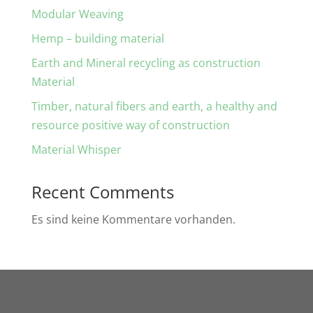
Modular Weaving
Hemp – building material
Earth and Mineral recycling as construction
Material
Timber, natural fibers and earth, a healthy and
resource positive way of construction
Material Whisper
Recent Comments
Es sind keine Kommentare vorhanden.