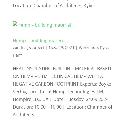
Location: Chamber of Architects, Kyiv –...
Hemp – building material
von
Ina_Neubert
|
Nov. 29, 2024
|
Workshop
,
Kyiv
,
Hanf
HEAT-INSULATING BUILDING MATERIAL BASED
ON HEMPIRE TM TECHNICAL HEMP WITH A
NEGATIVE CARBON FOOTPRINT Experts: Boyko
Serhiy, Director of Hemp Technologies TM
Hempire LLC, UA | Date: Tuesday, 24.09.2024 |
Duration: 10.00 – 16.00 | Location: Chamber of
Architects,...