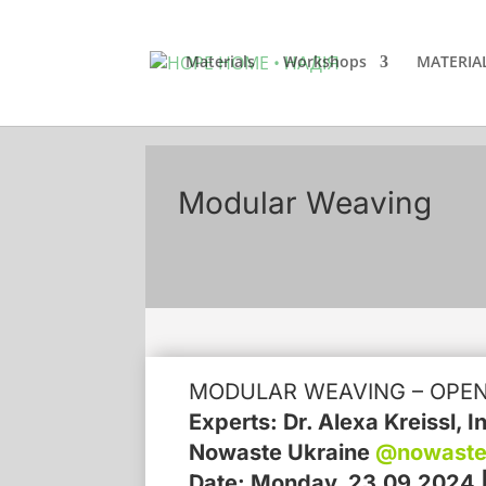
Materials
Workshops
MATERIA
Modular Weaving
MODULAR WEAVING – OPE
Experts: Dr. Alexa Kreissl, 
Nowaste Ukraine
@nowaste
Date: Monday, 23.09.2024 | 