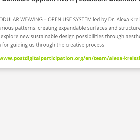
ODULAR WEAVING – OPEN USE SYSTEM led by Dr. Alexa Kreiss
rious patterns, creating expandable surfaces and structures
explore new sustainable design possibilities through aesthe
 for guiding us through the creative process!
/www.postdigitalparticipation.org/en/team/alexa-kreiss