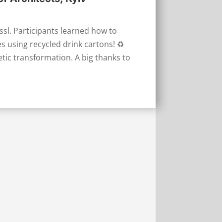
l. Participants learned how to
 using recycled drink cartons! ♻️
tic transformation. A big thanks to
l