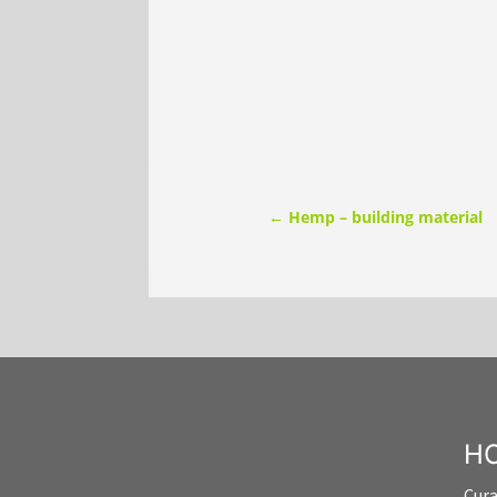
←
Hemp – building material
HO
Cur