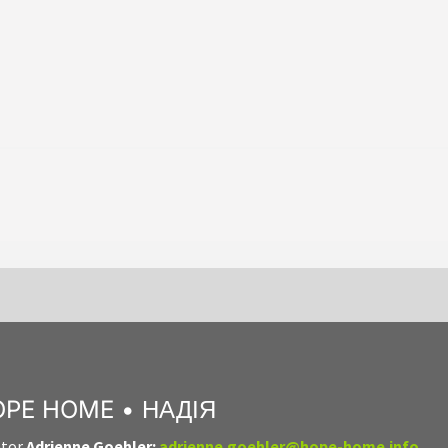
PE HOME • НАДІЯ
ator
Adrienne Goehler:
adrienne.goehler@hope-home.info