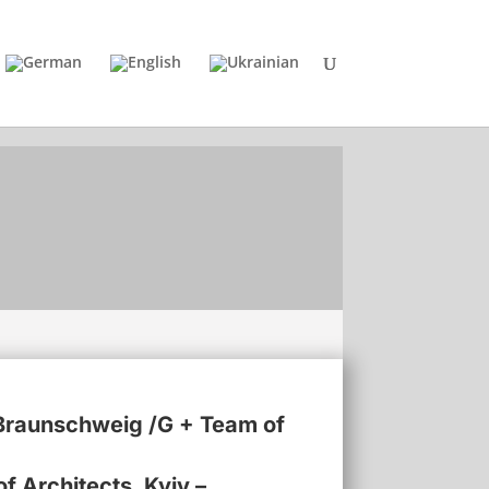
TU Braunschweig /G + Team of
f Architects, Kyiv –