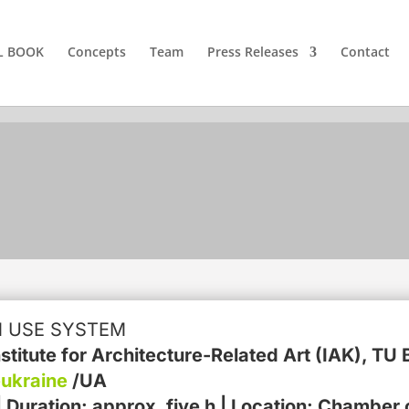
L BOOK
Concepts
Team
Press Releases
Contact
N USE SYSTEM
Institute for Architecture-Related Art (IAK), 
ukraine
/UA
Duration: approx. five h | Location: Chamber o