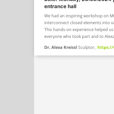
entrance hall
We had an inspiring workshop on M
interconnect closed elements into va
This hands-on experience helped us 
everyone who took part and to Alexa
Dr. Alexa Kreissl
Sculptor,
https:/