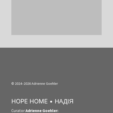
created in a single location, e.g. a
factory: From the cultivation of this...
© 2024–2026 Adrienne Goehler
HOPE HOME • НАДІЯ
Curator
Adrienne Goehler: