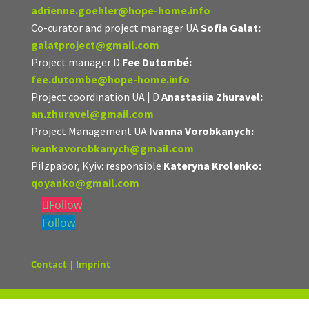
adrienne.goehler@hope-home.info
Co-curator and project manager UA
Sofia Galat:
galatproject@gmail.com
Project manager D
Fee Dutombé:
fee.dutombe@hope-home.info
Project coordination UA | D
Anastasiia Zhuravel:
an.zhuravel@gmail.com
Project Management UA
Ivanna Vorobkanych:
ivankavorobkanych@gmail.com
Pilzpabor, Kyiv: responsible
Kateryna Krolenko:
qoyanko@gmail.com
Follow
Follow
Contact | Imprint