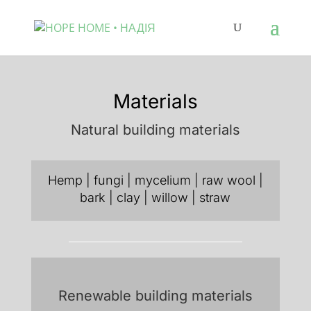
Materials
Natural building materials
Hemp | fungi | mycelium | raw wool |
bark | clay | willow | straw
Renewable building materials