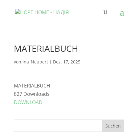
MATERIALBUCH
von
Ina_Neubert
|
Dez. 17, 2025
MATERIALBUCH
827
Downloads
DOWNLOAD
Suchen