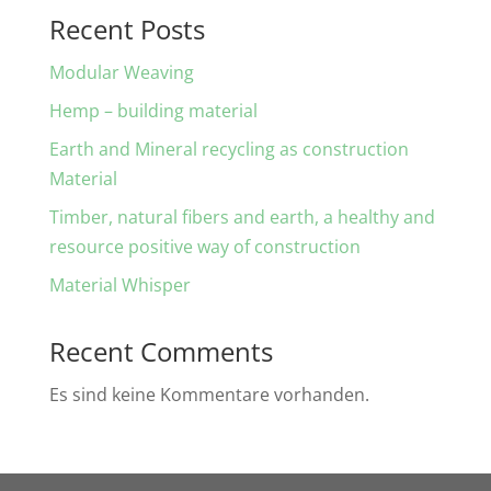
Recent Posts
Modular Weaving
Hemp – building material
Earth and Mineral recycling as construction
Material
Timber, natural fibers and earth, a healthy and
resource positive way of construction
Material Whisper
Recent Comments
Es sind keine Kommentare vorhanden.